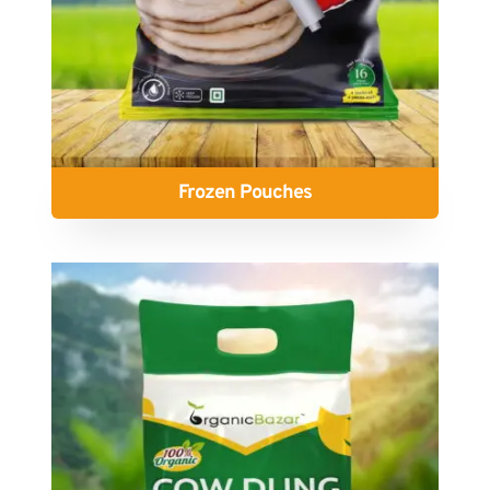
Frozen Pouches