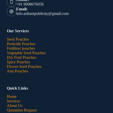
+91 9998676056
Email:
info.arihantpublicity@gmail.com
Our Services
Seed Pouches
Pesticide Pouches
Fertilizer pouches
Vegetable Seed Pouches
Dry Fruit Pouches
Spice Pouches
Flower Seed Pouches
Atta Pouches
Quick Links
Home
Services
About Us
Quotation Request