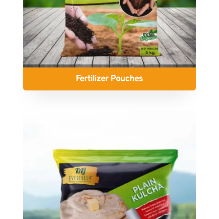
Fertilizer Pouches