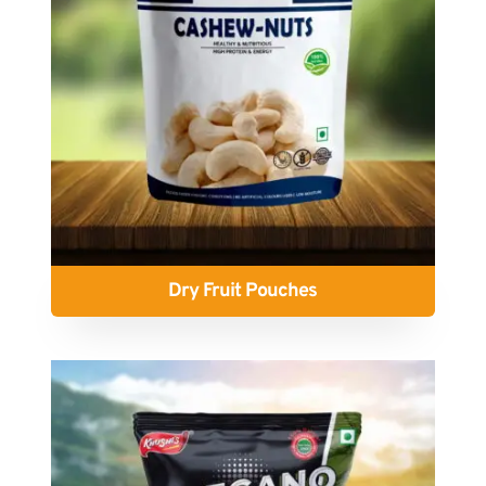
Dry Fruit Pouches