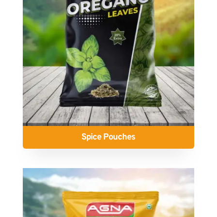
Spice Pouches