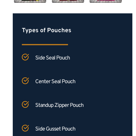
Types of Pouches
Side Seal Pouch
Center Seal Pouch
Standup Zipper Pouch
Side Gusset Pouch