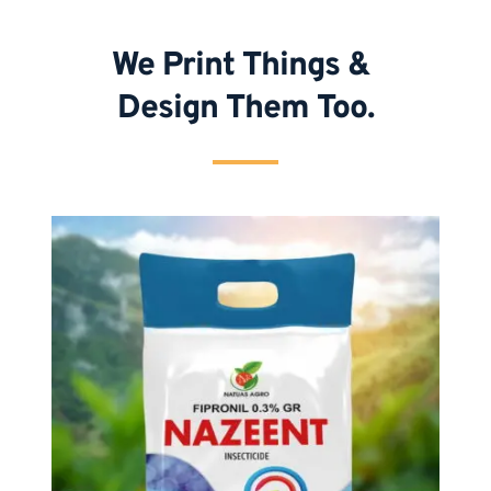
We Print Things & 
Design Them Too.