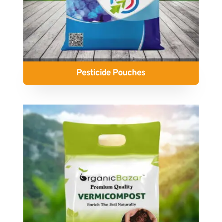
Pesticide Pouches