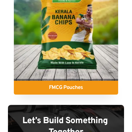
FMCG Pouches
Let’s Build Something 