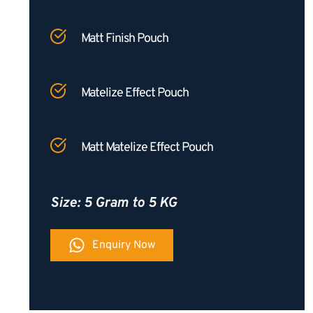
Matt Finish Pouch
Matelize Effect Pouch
Matt Matelize Effect Pouch
Size: 5 Gram to 5 KG
Enquiry Now