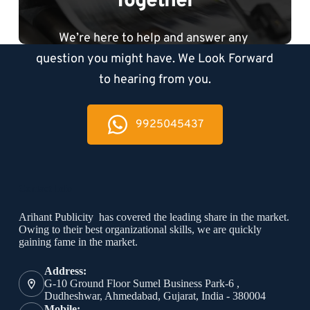
Together
We’re here to help and answer any 
question you might have. We Look Forward 
to hearing from you.
9925045437
Contact Info
Arihant Publicity has covered the leading share in the market.
Owing to their best organizational skills, we are quickly
gaining fame in the market.
Address:
G-10 Ground Floor Sumel Business Park-6 ,
Dudheshwar, Ahmedabad, Gujarat, India - 380004
Mobile: