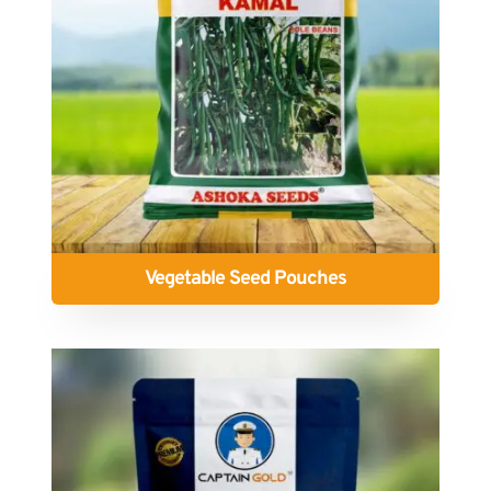
Vegetable Seed Pouches