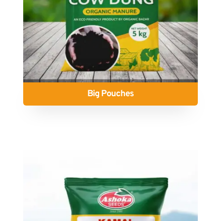
Big Pouches