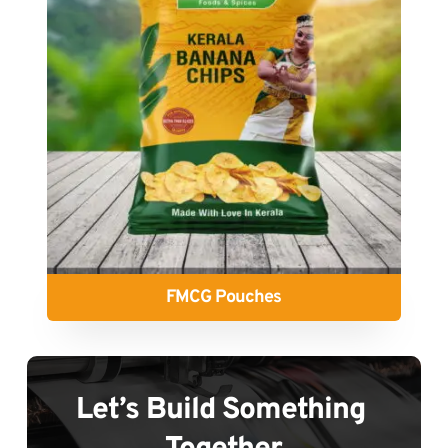
FMCG Pouches
Let’s Build Something 