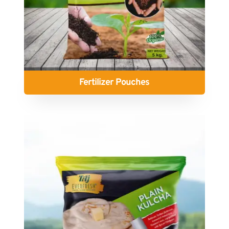
Fertilizer Pouches