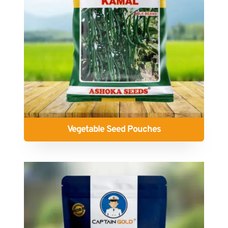
Vegetable Seed Pouches