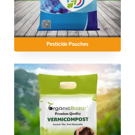
Pesticide Pouches