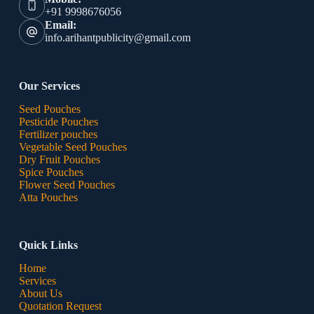
+91 9998676056
Email:
info.arihantpublicity@gmail.com
Our Services
Seed Pouches
Pesticide Pouches
Fertilizer pouches
Vegetable Seed Pouches
Dry Fruit Pouches
Spice Pouches
Flower Seed Pouches
Atta Pouches
Quick Links
Home
Services
About Us
Quotation Request