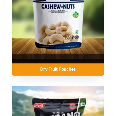
Dry Fruit Pouches