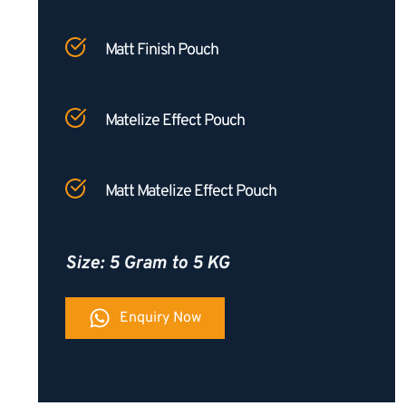
Matt Finish Pouch
Matelize Effect Pouch
Matt Matelize Effect Pouch
Size: 5 Gram to 5 KG
Enquiry Now