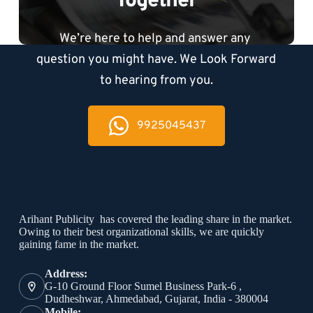
Together
We’re here to help and answer any 
question you might have. We Look Forward 
to hearing from you.
9925045437
Contact Info
Arihant Publicity has covered the leading share in the market.
Owing to their best organizational skills, we are quickly
gaining fame in the market.
Address:
G-10 Ground Floor Sumel Business Park-6 ,
Dudheshwar, Ahmedabad, Gujarat, India - 380004
Mobile: