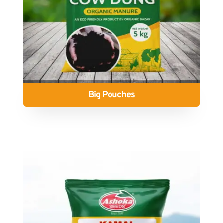
Big Pouches