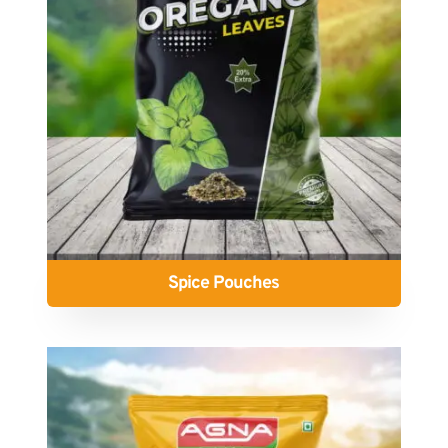
Spice Pouches