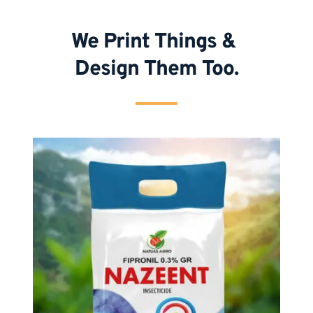
We Print Things & 
Design Them Too.