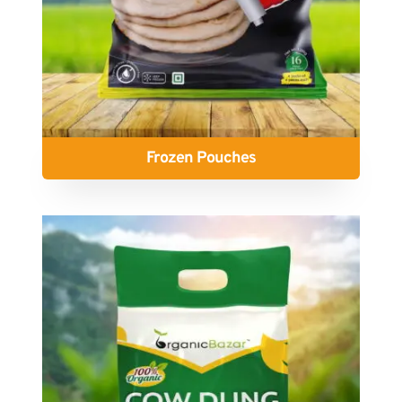
Frozen Pouches