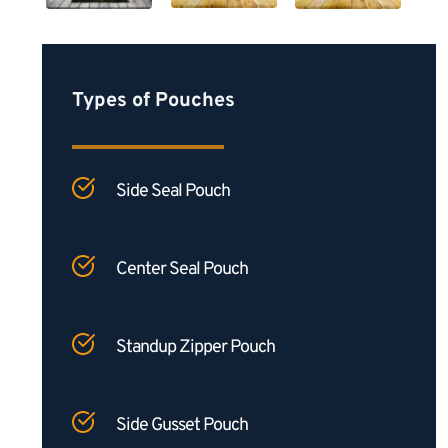
Types of Pouches
Side Seal Pouch
Center Seal Pouch
Standup Zipper Pouch
Side Gusset Pouch