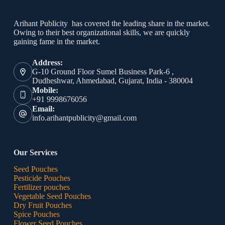
Contact Info
Arihant Publicity has covered the leading share in the market.
Owing to their best organizational skills, we are quickly
gaining fame in the market.
Address:
G-10 Ground Floor Sumel Business Park-6 ,
Dudheshwar, Ahmedabad, Gujarat, India - 380004
Mobile:
+91 9998676056
Email:
info.arihantpublicity@gmail.com
Our Services
Seed Pouches
Pesticide Pouches
Fertilizer pouches
Vegetable Seed Pouches
Dry Fruit Pouches
Spice Pouches
Flower Seed Pouches