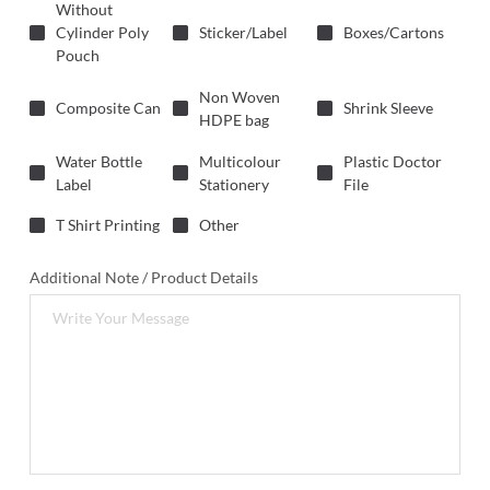
Without
Cylinder Poly
Sticker/Label
Boxes/Cartons
Pouch
Non Woven
Composite Can
Shrink Sleeve
HDPE bag
Water Bottle
Multicolour
Plastic Doctor
Label
Stationery
File
T Shirt Printing
Other
Additional Note / Product Details