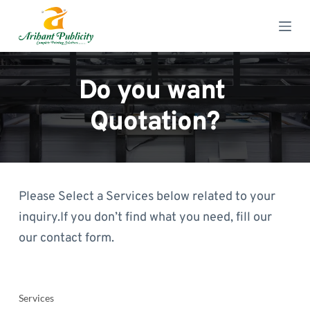
S
k
i
p
t
o
Do you want 
c
o
Quotation?
n
t
e
n
t
Please Select a Services below related to your 
inquiry.If you don’t find what you need, fill our 
our contact form.
Services