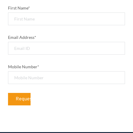
First Name*
Email Address*
Mobile Number*
Request Quotation